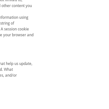
d other content you
information using
string of
 A session cookie
ose your browser and
hat help us update,
ud. What
ies, and/or