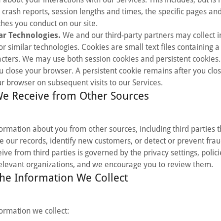
 crash reports, session lengths and times, the specific pages an
hes you conduct on our site.
ar Technologies.
We and our third-party partners may collect 
 or similar technologies. Cookies are small text files containing a 
ters. We may use both session cookies and persistent cookies.
u close your browser. A persistent cookie remains after you cl
 browser on subsequent visits to our Services.
We Receive from Other Sources
rmation about you from other sources, including third parties t
 our records, identify new customers, or detect or prevent fra
ve from third parties is governed by the privacy settings, polic
relevant organizations, and we encourage you to review them.
he Information We Collect
ormation we collect: