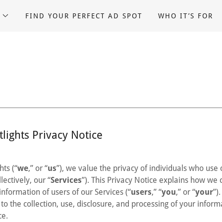
FIND YOUR PERFECT AD SPOT
WHO IT’S FOR
lights Privacy Notice
hts (“
we
,” or “
us
”), we value the privacy of individuals who use
lectively, our “
Services
”). This Privacy Notice explains how we c
information of users of our Services (“
users
,” “
you
,” or “
your
”)
to the collection, use, disclosure, and processing of your infor
ce.