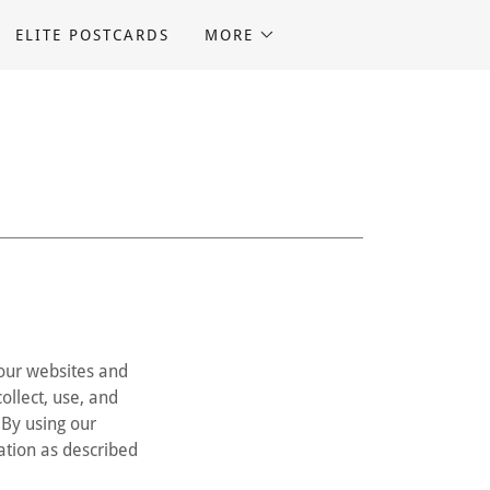
ELITE POSTCARDS
MORE
 our websites and
ollect, use, and
. By using our
mation as described