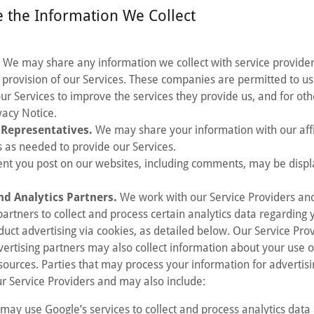
 the Information We Collect
.
We may share any information we collect with service provider
 provision of our Services. These companies are permitted to us
our Services to improve the services they provide us, and for ot
ivacy Notice.
d Representatives.
We may share your information with our affil
 as needed to provide our Services.
nt you post on our websites, including comments, may be displ
nd Analytics Partners.
We work with our Service Providers and
partners to collect and process certain analytics data regarding 
duct advertising via cookies, as detailed below. Our Service Pro
vertising partners may also collect information about your use o
sources. Parties that may process your information for advertisi
r Service Providers and may also include:
may use Google’s services to collect and process analytics dat