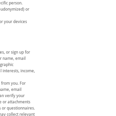
cific person.
seudonymized) or
or your devices
es, or sign up for
ur name, email
ographic
l interests, income,
n from you. For
 name, email
an verify your
e or attachments
s or questionnaires.
may collect relevant