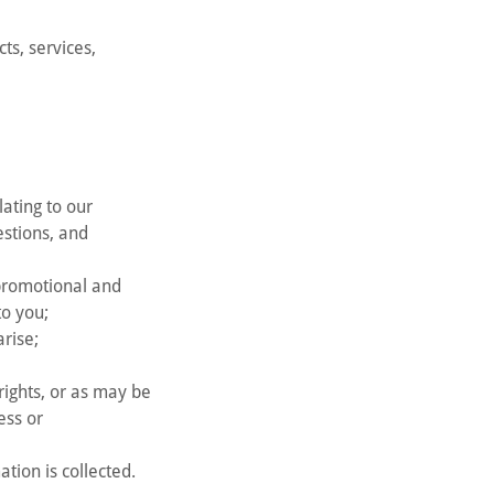
s, services,
ating to our
estions, and
 promotional and
to you;
arise;
rights, or as may be
ess or
tion is collected.