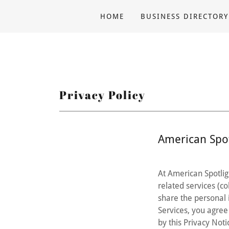
HOME
BUSINESS DIRECTORY
Privacy Policy
American Spot
At American Spotlig
related services (col
share the personal 
Services, you agree 
by this Privacy Noti