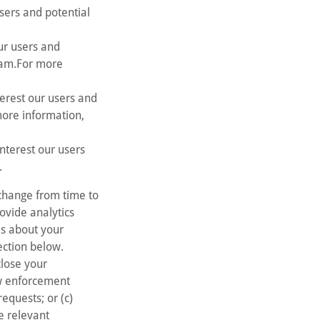
Users and potential
ur users and
gram.For more
terest our users and
more information,
nterest our users
.
 change from time to
rovide analytics
ils about your
ection below.
lose your
aw enforcement
equests; or (c)
se relevant