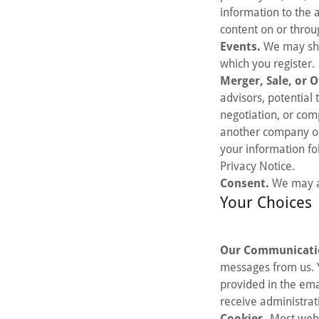
information to the a
content on or throu
Events.
We may shar
which you register.
Merger, Sale, or O
advisors, potential 
negotiation, or com
another company or i
your information fo
Privacy Notice.
Consent.
We may al
Your Choices
Our Communicati
messages from us. Y
provided in the ema
receive administrat
Cookies.
Most web 