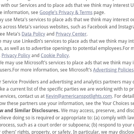
 with our Services and to place ads that we think may interest 
e information, see
Google’s Privacy & Terms
page.
 use Meta’s services to place ads that we think may interest o
rs across Meta’s various websites, such as Facebook and Insta
see Meta’s
Data Policy
and
Privacy Center
.
 may use LinkedIn’s services to place ads that we think may in
rs, as well as to advertise openings to potential employees.For 
s
Privacy Policy
and
Cookie Policy
.
e may use Microsoft’s services to place ads that we think may i
 users.For more information, see Microsoft’s
Advertising Policies
r Service Providers and advertising and analytics partners may
ike a current list of the specific parties we are working with to p
services, contact us at
Kevin@americanspotlights.com
. For deta
ow these partners use your information, see the Your Choices s
w and Similar Disclosures.
We may access, preserve, and disc
elieve doing so is required or appropriate to: (a) comply with l
process, such as a court order or subpoena; (b) respond to your r
r others’ rights, property, or safety. In particular, we may disclo