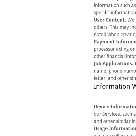
information such as
specific information
User Content.
We m
others. This may in
noted when creating
Payment Informat
processor acting on
other financial info
Job Applications.
I
name, phone number,
letter, and other si
Information W
Device Informati
our Services, such 
and other similar i
Usage Informatio
we may collect data 