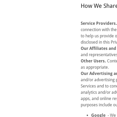
How We Share
Service Providers
connection with the
to help us provide 
disclosed in this Pr
Our Affiliates an
and representatives
Other Users.
Conte
as appropriate.
Our Advertising a
and/or advertising 
Services and to con
analytics and/or ad
apps, and online re
purposes include ou
Google
- We 