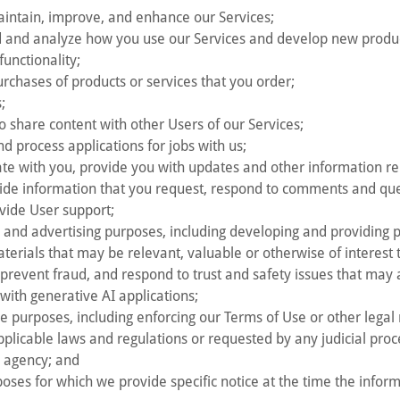
aintain, improve, and enhance our Services;
 and analyze how you use our Services and develop new product
functionality;
purchases of products or services that you order;
;
o share content with other Users of our Services;
d process applications for jobs with us;
e with you, provide you with updates and other information rel
vide information that you request, respond to comments and qu
vide User support;
 and advertising purposes, including developing and providing
terials that may be relevant, valuable or otherwise of interest 
prevent fraud, and respond to trust and safety issues that may 
with generative AI applications;
e purposes, including enforcing our Terms of Use or other legal 
pplicable laws and regulations or requested by any judicial proc
 agency; and
oses for which we provide specific notice at the time the informa