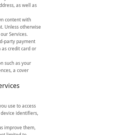
dress, as well as
wn content with
t. Unless otherwise
our Services.
ird-party payment
 as credit card or
on such as your
ences, a cover
ervices
you use to access
device identifiers,
us improve them,
ot limited to,