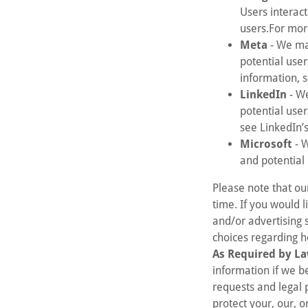
Users interact
users.For mor
Meta
- We may
potential use
information, 
LinkedIn
- We
potential use
see LinkedIn’
Microsoft
- W
and potential
Please note that ou
time. If you would l
and/or advertising 
choices regarding h
As Required by La
information if we b
requests and legal 
protect your, our, o