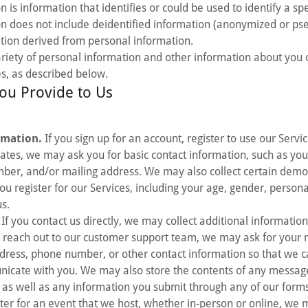
 is information that identifies or could be used to identify a spe
on does not include deidentified information (anonymized or p
tion derived from personal information.
riety of personal information and other information about you 
s, as described below.
ou Provide to Us
rmation.
If you sign up for an account, register to use our Servic
ates, we may ask you for basic contact information, such as yo
ber, and/or mailing address. We may also collect certain dem
u register for our Services, including your age, gender, persona
us.
If you contact us directly, we may collect additional informatio
reach out to our customer support team, we may ask for your
dress, phone number, or other contact information so that we c
nicate with you. We may also store the contents of any messag
, as well as any information you submit through any of our form
ster for an event that we host, whether in-person or online, we 