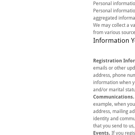
Personal information
Personal informati
aggregated informa
We may collect a va
from various source
Information Y
Registration Info
emails or other upd
address, phone num
information when yo
and/or marital stat
Communications.
example, when you 
address, mailing ad
identity and commu
that you send to us
Events.
If you regi