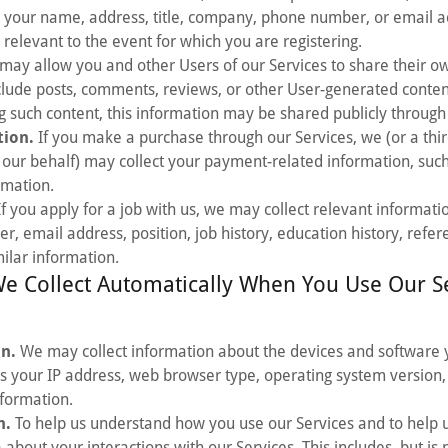
 your name, address, title, company, phone number, or email ad
 relevant to the event for which you are registering.
ay allow you and other Users of our Services to share their o
clude posts, comments, reviews, or other User-generated conten
 such content, this information may be shared publicly through 
ion.
If you make a purchase through our Services, we (or a th
 our behalf) may collect your payment-related information, such
rmation.
f you apply for a job with us, we may collect relevant informati
 email address, position, job history, education history, refer
milar information.
e Collect Automatically When You Use Our S
on.
We may collect information about the devices and software 
as your IP address, web browser type, operating system version, 
nformation.
n.
To help us understand how you use our Services and to help 
about your interactions with our Services. This includes, but is n