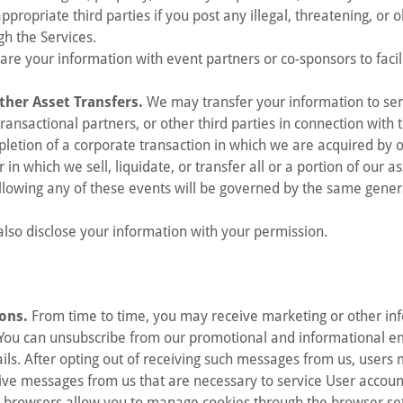
ppropriate third parties if you post any illegal, threatening, or 
gh the Services.
e your information with event partners or co-sponsors to facili
ther Asset Transfers.
We may transfer your information to ser
transactional partners, or other third parties in connection with 
pletion of a corporate transaction in which we are acquired by
n which we sell, liquidate, or transfer all or a portion of our as
llowing any of these events will be governed by the same genera
so disclose your information with your permission.
ons.
From time to time, you may receive marketing or other in
ou can unsubscribe from our promotional and informational ema
ils. After opting out of receiving such messages from us, users
ive messages from us that are necessary to service User accoun
browsers allow you to manage cookies through the browser sett