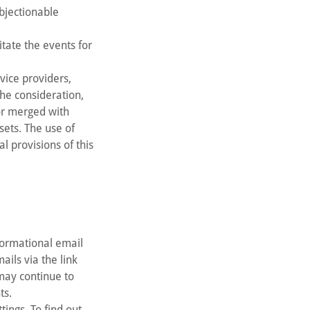
objectionable
tate the events for
vice providers,
the consideration,
 or merged with
sets. The use of
l provisions of this
formational email
ils via the link
 may continue to
ts.
ings. To find out