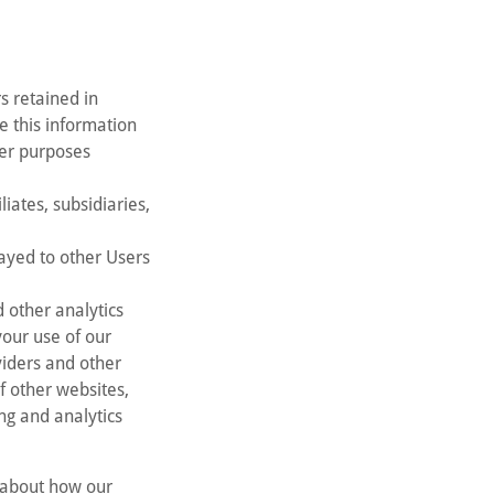
s retained in
e this information
her purposes
iates, subsidiaries,
ayed to other Users
 other analytics
your use of our
viders and other
f other websites,
ng and analytics
a about how our