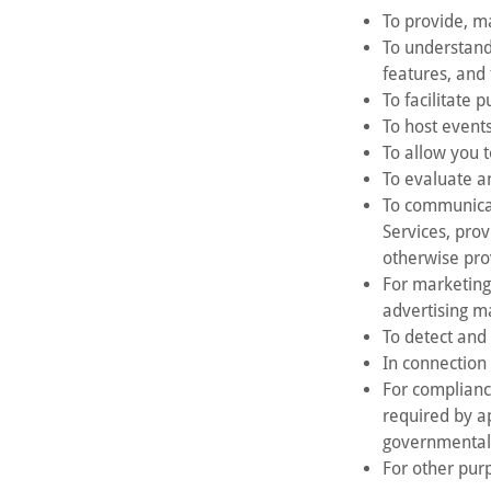
To provide, m
To understand
features, and 
To facilitate 
To host events
To allow you t
To evaluate an
To communicat
Services, pro
otherwise pro
For marketing
advertising ma
To detect and 
In connection 
For complianc
required by a
governmental
For other purp