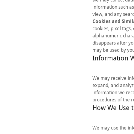
information such as
view, and any searc
Cookies and Simil
cookies, pixel tags,
alphanumeric charac
disappears after yo
may be used by your
Information 
We may receive info
expand, and analyze
information we recei
procedures of the 
How We Use t
We may use the inf